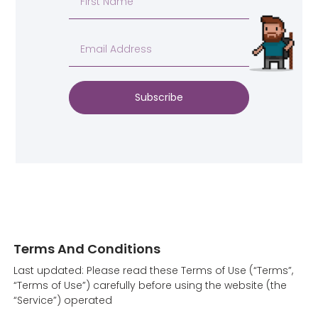
Subscribe
Terms And Conditions
Last updated: Please read these Terms of Use (“Terms”,
“Terms of Use”) carefully before using the website (the
“Service”) operated