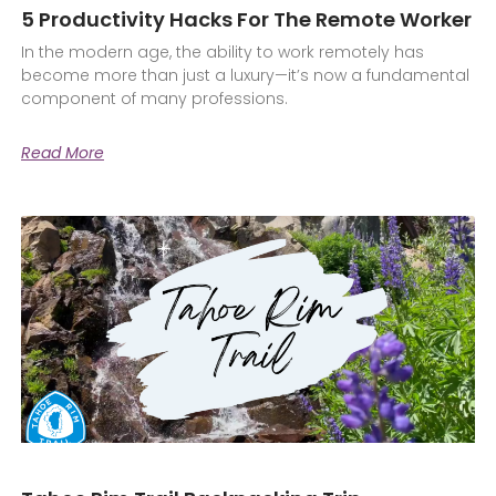
5 Productivity Hacks For The Remote Worker
In the modern age, the ability to work remotely has
become more than just a luxury—it’s now a fundamental
component of many professions.
Read More