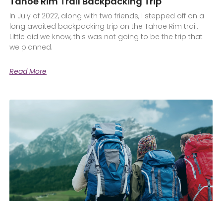
Tahoe Rim Trail Backpacking Trip
In July of 2022, along with two friends, I stepped off on a
long awaited backpacking trip on the Tahoe Rim trail.
Little did we know, this was not going to be the trip that
we planned.
Read More