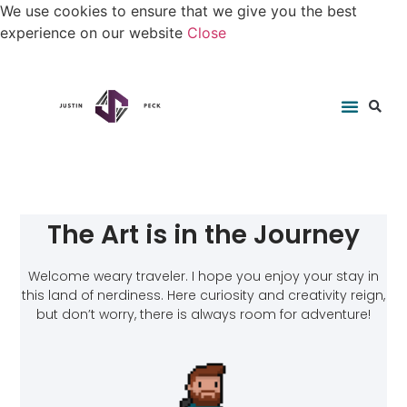
We use cookies to ensure that we give you the best
experience on our website
Close
The Art is in the Journey
Welcome weary traveler. I hope you enjoy your stay in
this land of nerdiness. Here curiosity and creativity reign,
but don’t worry, there is always room for adventure!