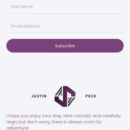
Subscribe
I hope you enjoy your stay. Here curiosity and creativity
reign, but don't worry, there is always room for
adventure!