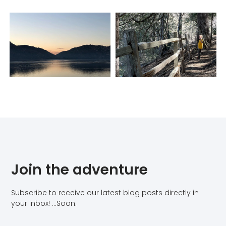
Join the adventure
Subscribe to receive our latest blog posts directly in
your inbox! …Soon.