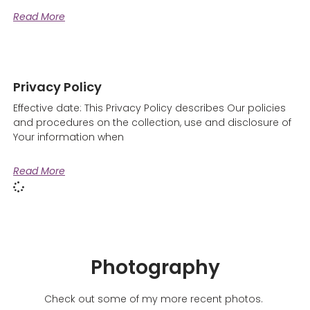
Read More
Privacy Policy
Effective date: This Privacy Policy describes Our policies
and procedures on the collection, use and disclosure of
Your information when
Read More
Photography
Check out some of my more recent photos.