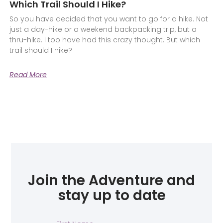
Which Trail Should I Hike?
So you have decided that you want to go for a hike. Not
just a day-hike or a weekend backpacking trip, but a
thru-hike. I too have had this crazy thought. But which
trail should I hike?
Read More
Join the Adventure and
stay up to date